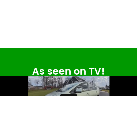
As seen on TV!
Read the full article on wthr.com