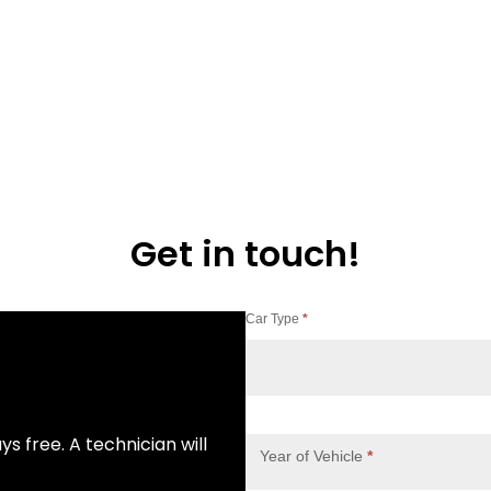
Get in touch!
Car Type
*
Contact
Us
ys free. A technician will
Year of Vehicle
*