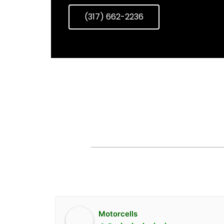
(317) 662-2236
AVAILABLE
Motorcells