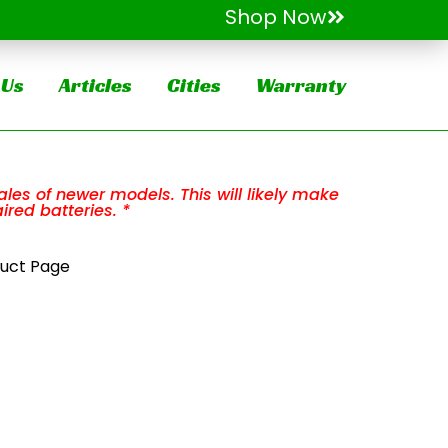
Shop Now
 Us
Articles
Cities
Warranty
les of newer models. This will likely make
ired batteries. *
duct Page