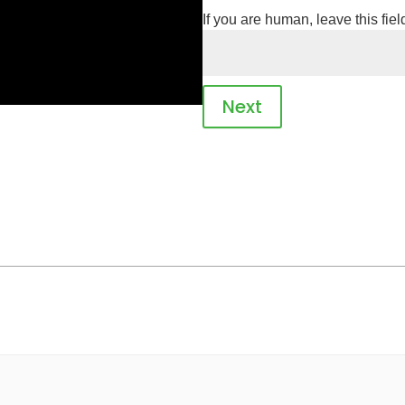
If you are human, leave this fiel
Next