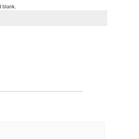
d blank.