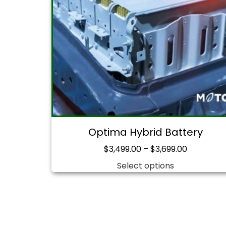
Optima Hybrid Battery
$
3,499.00
–
$
3,699.00
Select options