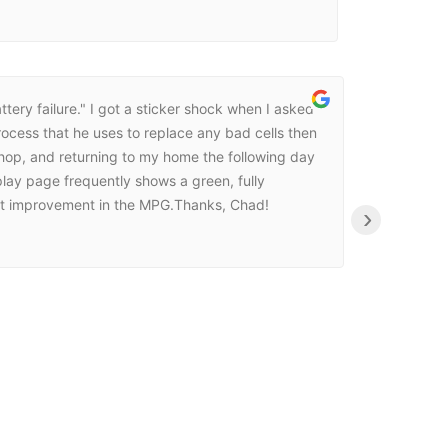
ttery failure." I got a sticker shock when I asked
ocess that he uses to replace any bad cells then
 shop, and returning to my home the following day
play page frequently shows a green, fully
icant improvement in the MPG.Thanks, Chad!
›
Norman Ke
23:08 30 Ma