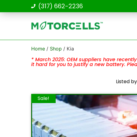
(317) 662-2236
Home
/
Shop
/ Kia
* March 2025: OEM suppliers have recently 
it hard for you to justify a new battery. Pl
Listed b
Sale!