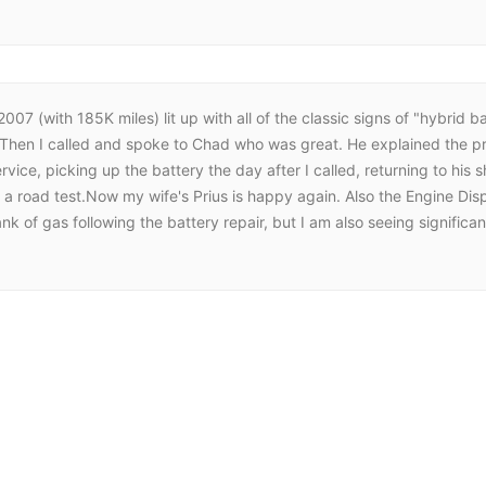
07 (with 185K miles) lit up with all of the classic signs of "hybrid ba
. Then I called and spoke to Chad who was great. He explained the pr
rvice, picking up the battery the day after I called, returning to his
id a road test.Now my wife's Prius is happy again. Also the Engine Dis
 tank of gas following the battery repair, but I am also seeing signif