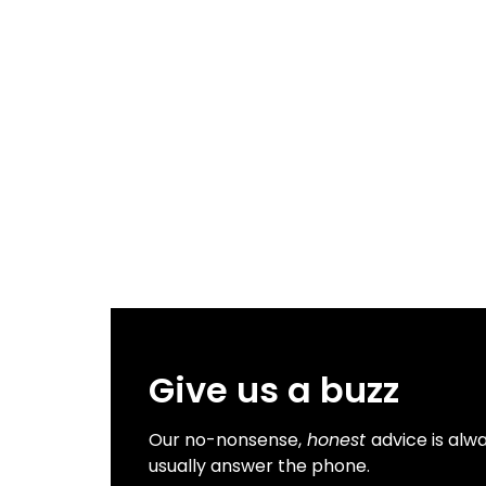
Give us a buzz
Our no-nonsense,
honest
advice is alwa
usually answer the phone.