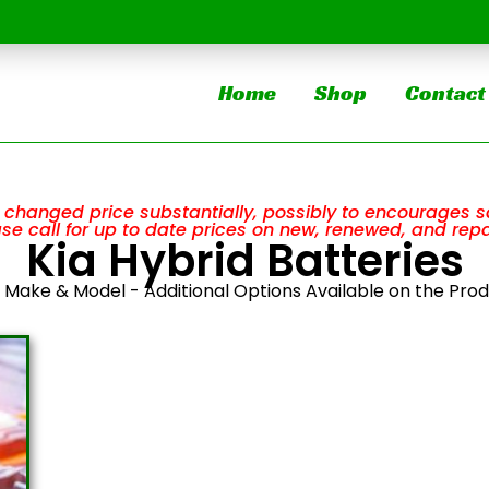
Home
Shop
Contact
changed price substantially, possibly to encourages sa
ease call for up to date prices on new, renewed, and repa
Kia Hybrid Batteries
y Make & Model - Additional Options Available on the Pro