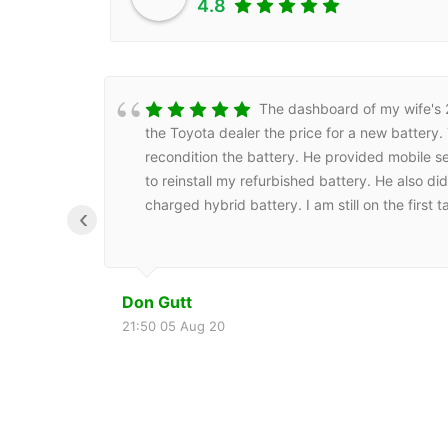
4.8
The dashboard of my wife's 20
the Toyota dealer the price for a new battery
recondition the battery. He provided mobile se
to reinstall my refurbished battery. He also d
charged hybrid battery. I am still on the first
‹
Don Gutt
21:50 05 Aug 20