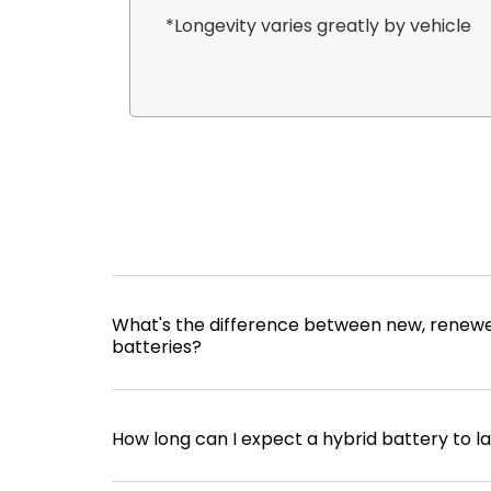
*Longevity varies greatly by vehicle
What's the difference between new, renewe
batteries?
How long can I expect a hybrid battery to l