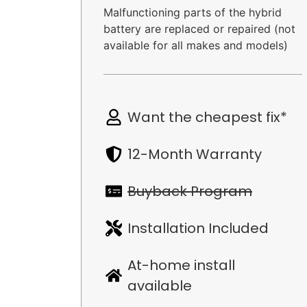
Malfunctioning parts of the hybrid
battery are replaced or repaired (not
available for all makes and models)
Want the cheapest fix*
12-Month Warranty
Buyback Program
Installation Included
At-home install
available