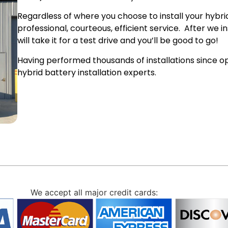
Regardless of where you choose to install your hybrid
professional, courteous, efficient service. After we 
will take it for a test drive and you’ll be good to go!
Having performed thousands of installations since op
hybrid battery installation experts.
We accept all major credit cards: