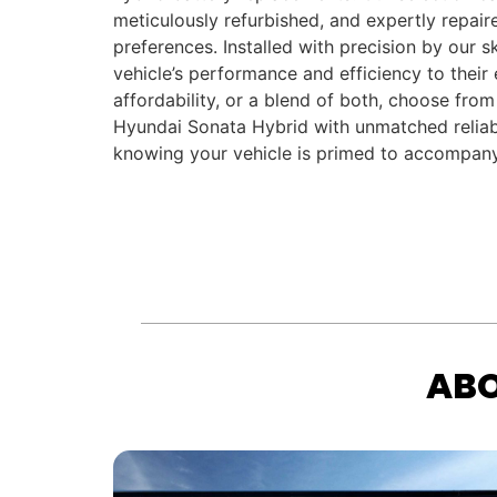
meticulously refurbished, and expertly repair
preferences. Installed with precision by our s
vehicle’s performance and efficiency to their
affordability, or a blend of both, choose from
Hyundai Sonata Hybrid with unmatched reliabi
knowing your vehicle is primed to accompany
ABO