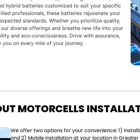
ed hybrid batteries customized to suit your specific
killed professionals, these batteries rejuvenate your
 expected standards. Whether you prioritize quality,
 our diverse offerings and breathe new life into your
lity and eco-consciousness. Drive with assurance,
 you on every mile of your journey.
UT MOTORCELLS INSTALLA
We offer two options for your convenience: 1) Installa
and 2) Mobile installation at your location in Greater