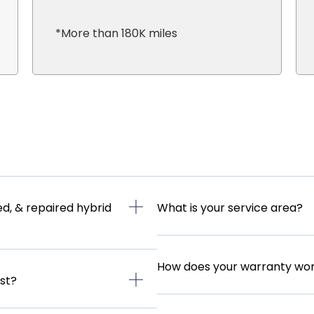
*More than 180K miles
d, & repaired hybrid
What is your service area?
How does your warranty wo
ast?