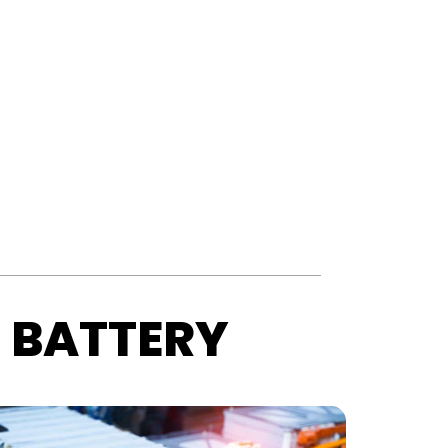
 BATTERY