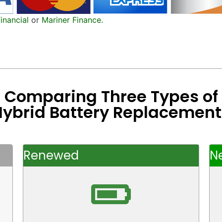
inancial
or
Mariner Finance.
Comparing Three Types of
Hybrid Battery Replacement
Renewed
N