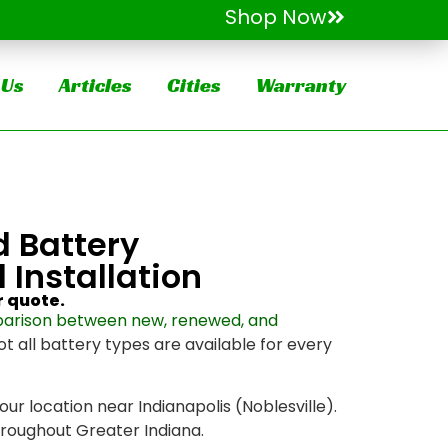
Shop Now
 Us
Articles
Cities
Warranty
d Battery
 Installation
r quote.
arison between new, renewed, and
ot all battery types are available for every
 our location near Indianapolis (Noblesville).
throughout Greater Indiana.