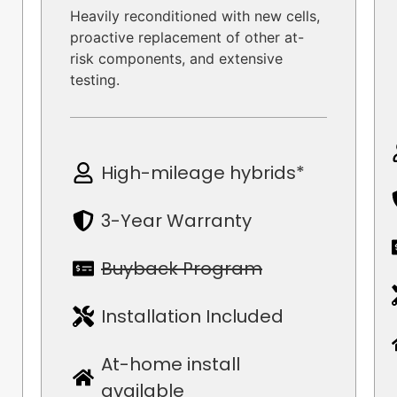
Heavily reconditioned with new cells,
proactive replacement of other at-
risk components, and extensive
testing.
High-mileage hybrids*
3-Year Warranty
Buyback Program
Installation Included
At-home install
available