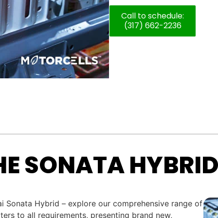
Call to schedule:
(317) 662-2236
HE SONATA HYBRID
dai Sonata Hybrid – explore our comprehensive range of
ters to all requirements, presenting brand new,