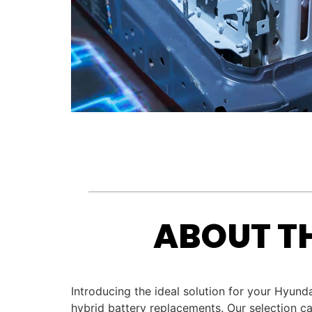
ABOUT T
Introducing the ideal solution for your Hyun
hybrid battery replacements. Our selection ca