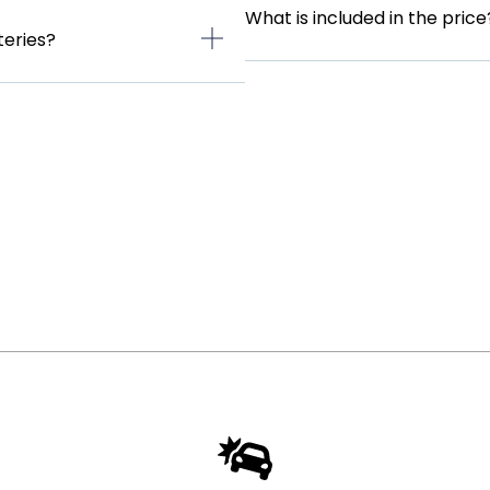
What is included in the price
teries?