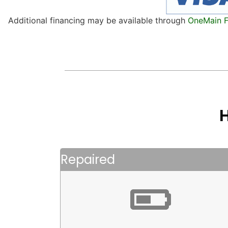
Additional financing may be available through
OneMain F
Repaired