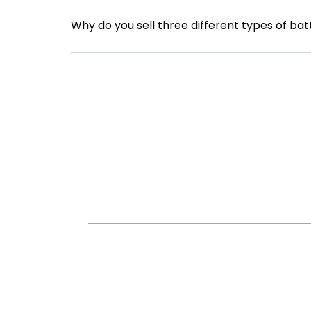
Why do you sell three different types of bat