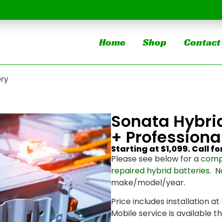
Home
Shop
Contact
ery
Sonata Hybri
+ Professional
Starting at $1,099. Call fo
Please see below for a
comp
repaired hybrid batteries
. N
make/model/year.
Price includes installation at
Mobile service is available 