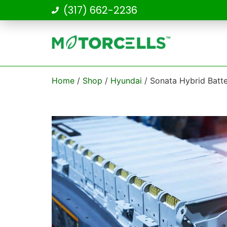
(317) 662-2236
Home
/
Shop
/
Hyundai
/ Sonata Hybrid Batt