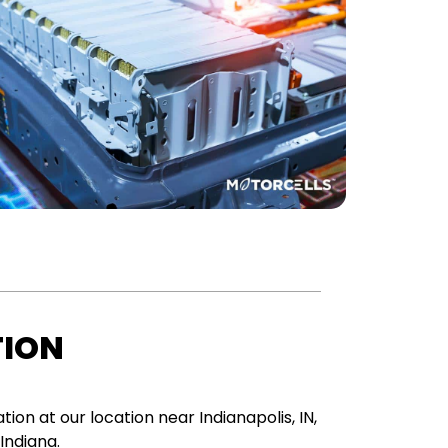
TION
tion at our location near Indianapolis, IN,
 Indiana.