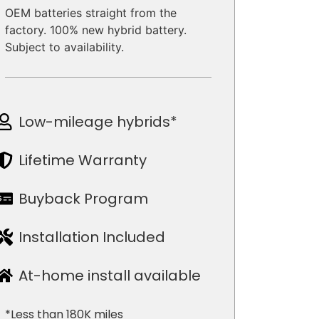
OEM batteries straight from the
factory. 100% new hybrid battery.
Subject to availability.
Low-mileage hybrids*
Lifetime Warranty
Buyback Program
Installation Included
At-home install available
*Less than 180K miles