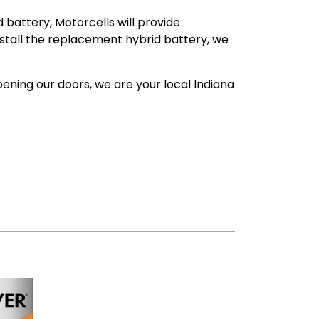
 battery, Motorcells will provide
install the replacement hybrid battery, we
ening our doors, we are your local Indiana