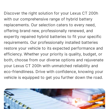
Discover the right solution for your Lexus CT 200h
with our comprehensive range of hybrid battery
replacements. Our selection caters to every need,
offering brand new, professionally renewed, and
expertly repaired hybrid batteries to fit your specific
requirements. Our professionally installed batteries
restore your vehicle to its expected performance and
efficiency. Whether your priority is quality, budget, or
both, choose from our diverse options and rejuvenate
your Lexus CT 200h with unmatched reliability and
eco-friendliness. Drive with confidence, knowing your
vehicle is equipped to get you further down the road.