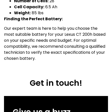
Number of Cells:
28
Cell Capacity:
6.5 Ah
Weight:
85 lbs
Finding the Perfect Battery:
Our expert team is here to help you choose the
most suitable battery for your Lexus CT 200h based
on your specific needs and budget. For optimal
compatibility, we recommend consulting a qualified
technician to verify the exact specifications of your
chosen battery.
Get in touch!
Give us a buzz