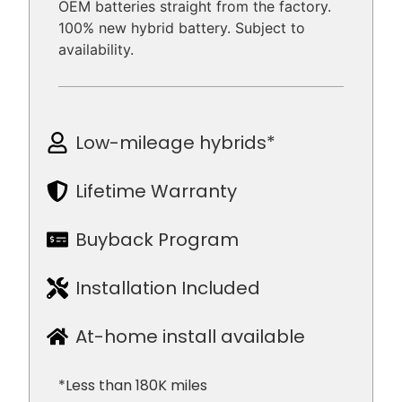
OEM batteries straight from the factory.
100% new hybrid battery. Subject to
availability.
Low-mileage hybrids*
Lifetime Warranty
Buyback Program
Installation Included
At-home install available
*Less than 180K miles