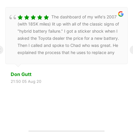
The dashboard of my wife's 2007
(with 185K miles) lit up with all of the classic signs of
"hybrid battery failure." I got a sticker shock when I
asked the Toyota dealer the price for a new battery.
Then I called and spoke to Chad who was great. He
‹
explained the process that he uses to replace any
bad cells then recondition the battery. He provided
mobile service, picking up the battery the day after I
Don Gutt
called, returning to his shop, and returning to my
home the following day to reinstall my refurbished
21:50 05 Aug 20
battery. He also did a road test.Now my wife's Prius
is happy again. Also the Engine Display page
frequently shows a green, fully charged hybrid
battery. I am still on the first tank of gas following the
battery repair, but I am also seeing significant
improvement in the MPG.Thanks, Chad!