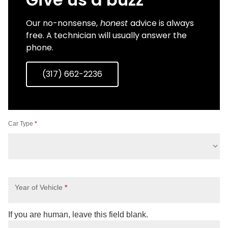
Our no-nonsense,
honest
advice is always
free. A technician will usually answer the
phone.
(317) 662-2236
AVAILABLE
Car Type
*
Contact
Us
Year of Vehicle
*
If you are human, leave this field blank.