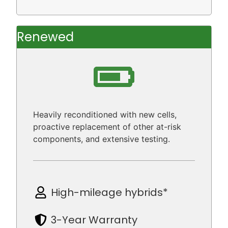
Renewed
Heavily reconditioned with new cells,
proactive replacement of other at-risk
components, and extensive testing.
High-mileage hybrids*
3-Year Warranty