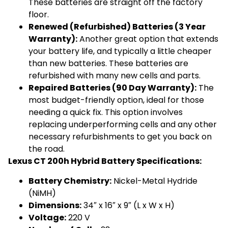
These batteries are straight off the factory
floor.
Renewed (Refurbished) Batteries (3 Year
Warranty):
Another great option that extends
your battery life, and typically a little cheaper
than new batteries. These batteries are
refurbished with many new cells and parts.
Repaired Batteries (90 Day Warranty):
The
most budget-friendly option, ideal for those
needing a quick fix. This option involves
replacing underperforming cells and any other
necessary refurbishments to get you back on
the road.
Lexus CT 200h Hybrid Battery Specifications:
Battery Chemistry:
Nickel-Metal Hydride
(NiMH)
Dimensions:
34″ x 16″ x 9″ (L x W x H)
Voltage:
220 V