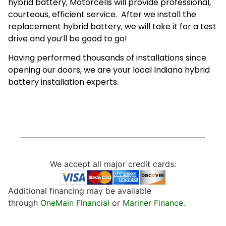
hybrid battery, Motorcells will provide professional,
courteous, efficient service. After we install the
replacement hybrid battery, we will take it for a test
drive and you’ll be good to go!
Having performed thousands of installations since
opening our doors, we are your local Indiana hybrid
battery installation experts.
We accept all major credit cards:
Additional financing may be available
through
OneMain Financial
or
Mariner Finance.