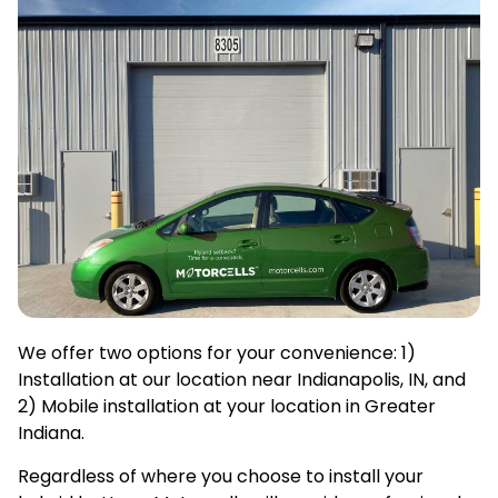
We offer two options for your convenience: 1)
Installation at our location near Indianapolis, IN, and
2) Mobile installation at your location in Greater
Indiana.
Regardless of where you choose to install your