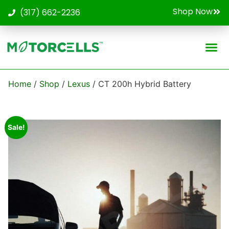
Shop Now
(317) 662-2236
Contact Us
Home
/
Shop
/
Lexus
/ CT 200h Hybrid Battery
Sale!