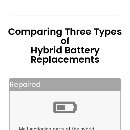
Comparing Three Types
of
Hybrid Battery
Replacements
Repaired
Malfunctioning parts of the hybrid