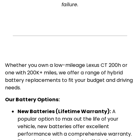
failure.
Whether you own a low-mileage Lexus CT 200h or
one with 200K+ miles, we offer a range of hybrid
battery replacements to fit your budget and driving
needs.
Our Battery Options:
New Batteries (Lifetime Warranty):
A
popular option to max out the life of your
vehicle, new batteries offer excellent
performance with a comprehensive warranty.