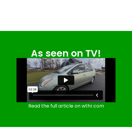
As seen on TV!
Read the full article on wthr.com