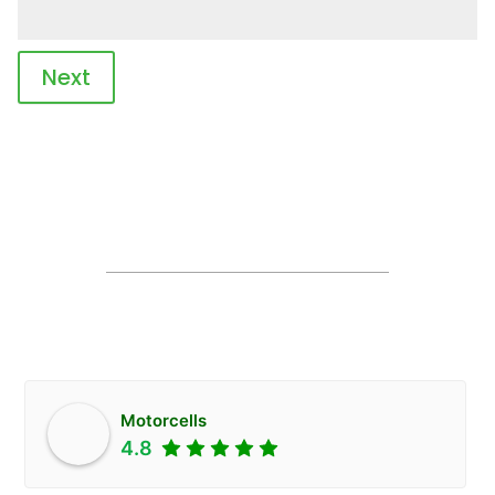
Next
Motorcells
4.8