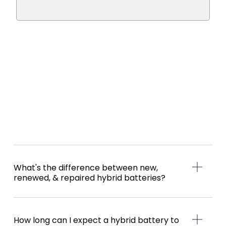
What's the difference between new,
renewed, & repaired hybrid batteries?
How long can I expect a hybrid battery to