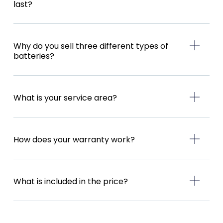
last?
Why do you sell three different types of
batteries?
What is your service area?
How does your warranty work?
What is included in the price?