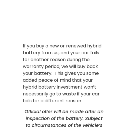
If you buy a new or renewed hybrid
battery from us, and your car fails
for another reason during the
warranty period, we will buy back
your battery. This gives you some
added peace of mind that your
hybrid battery investment won’t
necessarily go to waste if your car
fails for a different reason.
Official offer will be made after an
inspection of the battery. Subject
to circumstances of the vehicle’s