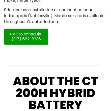
make/model/year.
Price includes installation at our location near
Indianapolis (Noblesville). Mobile service is available
throughout Greater Indiana.
Call to schedule:
(317) 662-2236
ABOUT THE CT
200H HYBRID
BATTERY