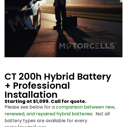
CT 200h Hybrid Battery
+ Professional
Installation
Starting at $1,099. Call for quote.
Please see below for a
comparison between new,
renewed, and repaired hybrid batteries
. Not all
battery types are available for every