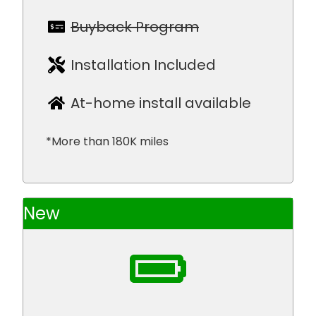
Buyback Program
Installation Included
At-home install available
*More than 180K miles
New