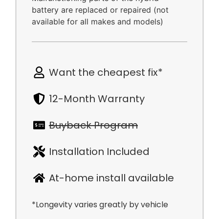
battery are replaced or repaired (not
available for all makes and models)
Want the cheapest fix*
12-Month Warranty
Buyback Program
Installation Included
At-home install available
*Longevity varies greatly by vehicle