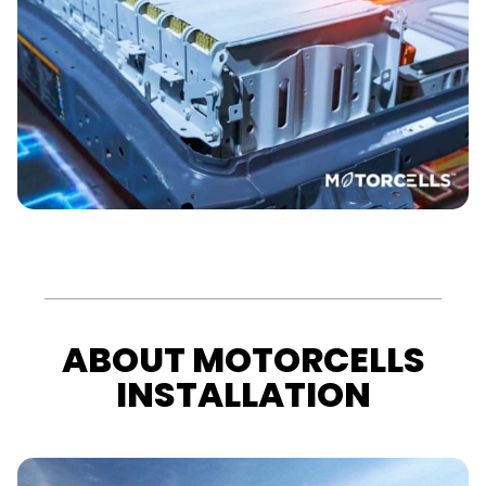
ABOUT MOTORCELLS
INSTALLATION